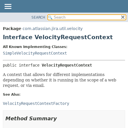
View cookie preferences
SEARCH
OVERVIEW
SUMMARY:
NESTED
PACKAGE
Package
com.atlassian.jira.util.velocity
FIELD
CLASS
Interface VelocityRequestContext
CONSTR
USE
All Known Implementing Classes:
METHOD
TREE
SimpleVelocityRequestContext
DEPRECATED
DETAIL:
public interface 
VelocityRequestContext
INDEX
FIELD
HELP
CONSTR
A context that allows for different implementations
depending on whether it is running in the scope of a web
METHOD
request, or via email.
See Also:
VelocityRequestContextFactory
Method Summary