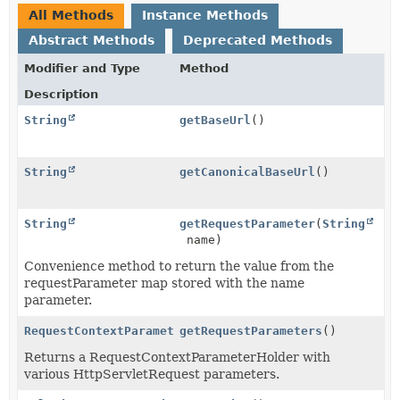
All Methods
Instance Methods
Abstract Methods
Deprecated Methods
Modifier and Type
Method
Description
String
getBaseUrl
()
String
getCanonicalBaseUrl
()
String
getRequestParameter
(
String
name)
Convenience method to return the value from the
requestParameter map stored with the name
parameter.
RequestContextParameterHolder
getRequestParameters
()
Returns a RequestContextParameterHolder with
various HttpServletRequest parameters.