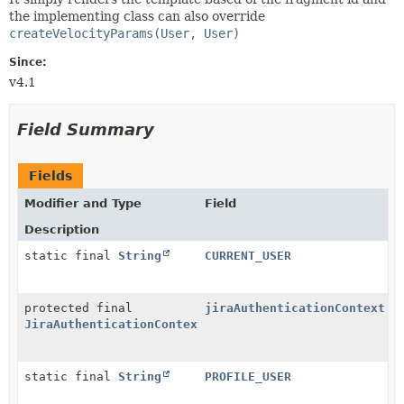
the implementing class can also override
createVelocityParams(User, User)
Since:
v4.1
Field Summary
Fields
Modifier and Type
Field
Description
static final
String
CURRENT_USER
protected final
jiraAuthenticationContext
JiraAuthenticationContext
static final
String
PROFILE_USER