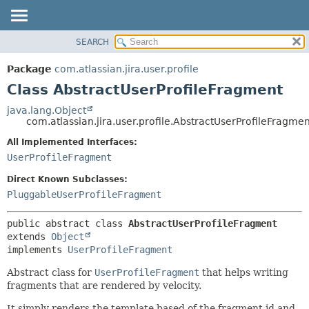
View cookie preferences
SEARCH
OVERVIEW
SUMMARY:
NESTED
PACKAGE
Package
com.atlassian.jira.user.profile
FIELD
CLASS
Class AbstractUserProfileFragment
CONSTR
USE
java.lang.Object
METHOD
com.atlassian.jira.user.profile.AbstractUserProfileFragmen
TREE
DEPRECATED
All Implemented Interfaces:
DETAIL:
UserProfileFragment
INDEX
FIELD
HELP
CONSTR
Direct Known Subclasses:
PluggableUserProfileFragment
METHOD
public abstract class 
AbstractUserProfileFragment
extends 
Object
implements 
UserProfileFragment
Abstract class for
UserProfileFragment
that helps writing
fragments that are rendered by velocity.
It simply renders the template based of the fragment id and