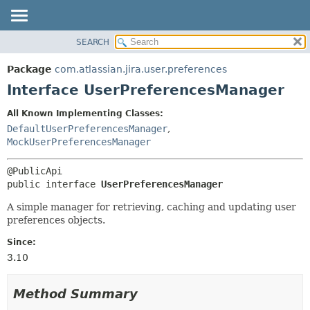
View cookie preferences
SEARCH
OVERVIEW
SUMMARY:
NESTED
PACKAGE
Package
com.atlassian.jira.user.preferences
FIELD
CLASS
Interface UserPreferencesManager
CONSTR
USE
All Known Implementing Classes:
METHOD
TREE
DefaultUserPreferencesManager
,
DEPRECATED
MockUserPreferencesManager
DETAIL:
INDEX
FIELD
HELP
CONSTR
public interface 
UserPreferencesManager
METHOD
A simple manager for retrieving, caching and updating user
preferences objects.
Since:
3.10
Method Summary