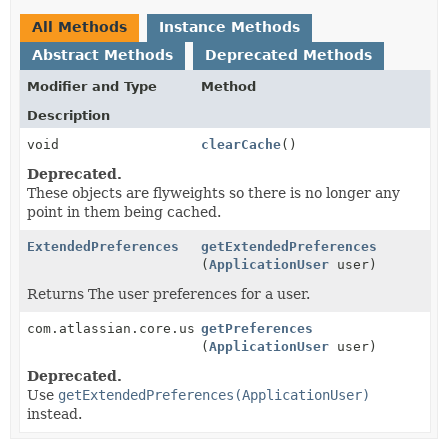
All Methods
Instance Methods
Abstract Methods
Deprecated Methods
Modifier and Type
Method
Description
void
clearCache
()
Deprecated.
These objects are flyweights so there is no longer any
point in them being cached.
ExtendedPreferences
getExtendedPreferences
(
ApplicationUser
user)
Returns The user preferences for a user.
com.atlassian.core.user.preferences.Preferences
getPreferences
(
ApplicationUser
user)
Deprecated.
Use
getExtendedPreferences(ApplicationUser)
instead.