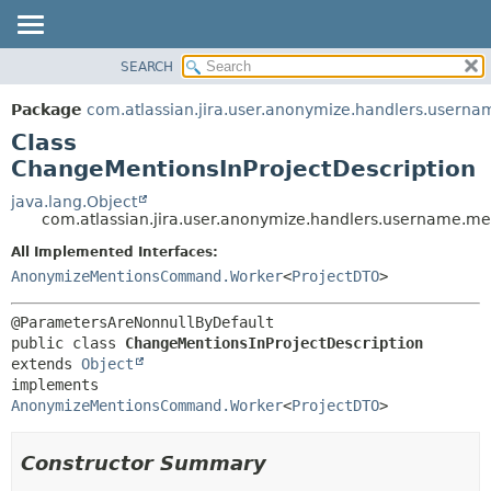
View cookie preferences
SEARCH
OVERVIEW
SUMMARY:
NESTED
PACKAGE
Package
com.atlassian.jira.user.anonymize.handlers.userna
FIELD
CLASS
Class
CONSTR
USE
ChangeMentionsInProjectDescription
METHOD
TREE
java.lang.Object
com.atlassian.jira.user.anonymize.handlers.username.me
DEPRECATED
DETAIL:
All Implemented Interfaces:
INDEX
FIELD
AnonymizeMentionsCommand.Worker
<
ProjectDTO
>
HELP
CONSTR
METHOD
public class 
ChangeMentionsInProjectDescription
extends 
Object
implements 
AnonymizeMentionsCommand.Worker
<
ProjectDTO
>
Constructor Summary