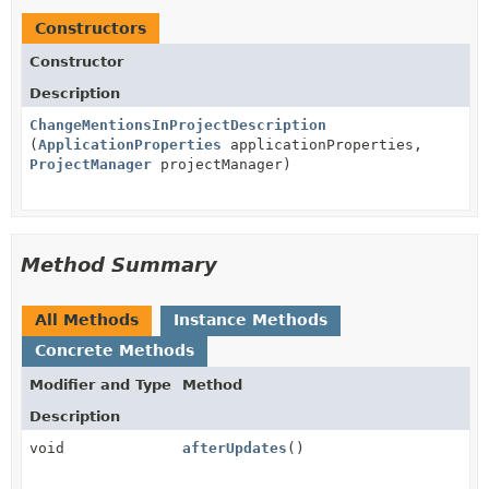
Constructors
Constructor
Description
ChangeMentionsInProjectDescription
(
ApplicationProperties
applicationProperties,
ProjectManager
projectManager)
Method Summary
All Methods
Instance Methods
Concrete Methods
Modifier and Type
Method
Description
void
afterUpdates
()