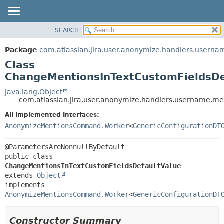
View cookie preferences
SEARCH
OVERVIEW
SUMMARY:
NESTED
PACKAGE
Package
com.atlassian.jira.user.anonymize.handlers.userna
FIELD
CLASS
Class
CONSTR
USE
ChangeMentionsInTextCustomFieldsDe
METHOD
TREE
java.lang.Object
com.atlassian.jira.user.anonymize.handlers.username.m
DEPRECATED
DETAIL:
All Implemented Interfaces:
INDEX
FIELD
AnonymizeMentionsCommand.Worker
<
GenericConfigurationDT
HELP
CONSTR
METHOD
public class 
ChangeMentionsInTextCustomFieldsDefaultValue
extends 
Object
implements 
AnonymizeMentionsCommand.Worker
<
GenericConfigurationDT
Constructor Summary