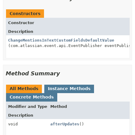
Constructors
Constructor
Description
ChangeMentionsInTextCustomFieldsDefaultValue
(com.atlassian.event.api.EventPublisher eventPublish
Method Summary
All Methods
Instance Methods
Concrete Methods
Modifier and Type
Method
Description
void
afterUpdates
()