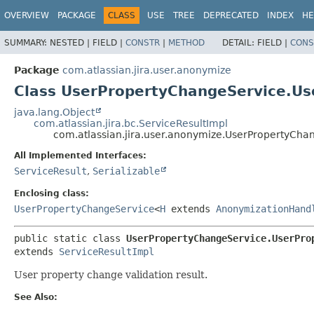
View cookie preferences
OVERVIEW
PACKAGE
CLASS
USE
TREE
DEPRECATED
INDEX
HE
SUMMARY:
NESTED |
FIELD |
CONSTR
|
METHOD
DETAIL:
FIELD |
CONS
Package
com.atlassian.jira.user.anonymize
Class UserPropertyChangeService.U
java.lang.Object
com.atlassian.jira.bc.ServiceResultImpl
com.atlassian.jira.user.anonymize.UserPropertyCh
All Implemented Interfaces:
ServiceResult
,
Serializable
Enclosing class:
UserPropertyChangeService
<
H
extends
AnonymizationHand
public static class 
UserPropertyChangeService.UserPro
extends 
ServiceResultImpl
User property change validation result.
See Also: