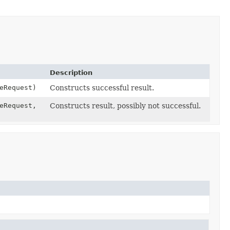
Description
eRequest)
Constructs successful result.
eRequest,
Constructs result, possibly not successful.