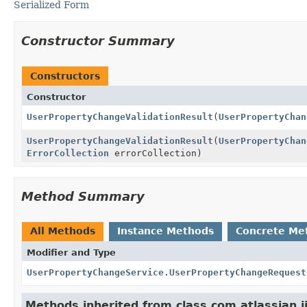
Serialized Form
Constructor Summary
Constructors
Constructor
UserPropertyChangeValidationResult
(
UserPropertyChan
UserPropertyChangeValidationResult
(
UserPropertyChan
ErrorCollection
errorCollection)
Method Summary
All Methods
Instance Methods
Concrete Me
Modifier and Type
UserPropertyChangeService.UserPropertyChangeRequest
Methods inherited from class com.atlassian.ji