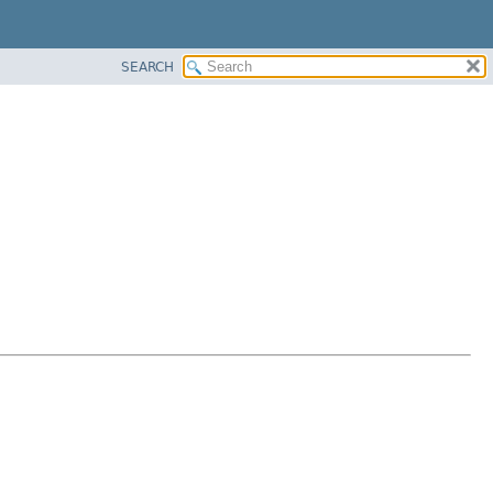
SEARCH