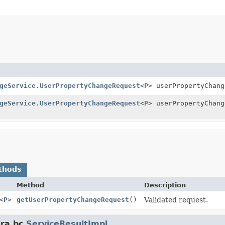
geService.UserPropertyChangeRequest
<
P
> userPropertyChang
geService.UserPropertyChangeRequest
<
P
> userPropertyChang
thods
Method
Description
<
P
>
getUserPropertyChangeRequest
()
Validated request.
ra.bc.
ServiceResultImpl