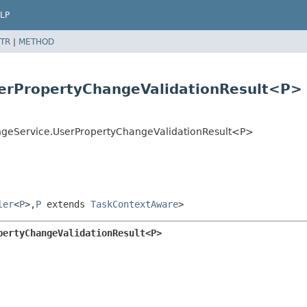
LP
TR
|
METHOD
serPropertyChangeValidationResult<P>
angeService.UserPropertyChangeValidationResult<P>
ler
<
P
>,
P
extends
TaskContextAware
>
pertyChangeValidationResult<P>