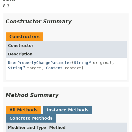
8.3
Constructor Summary
Constructors
Constructor
Description
UserPropertyChangeParameter
(
String
original,
String
target,
Context
context)
Method Summary
All Methods
Instance Methods
Concrete Methods
Modifier and Type
Method