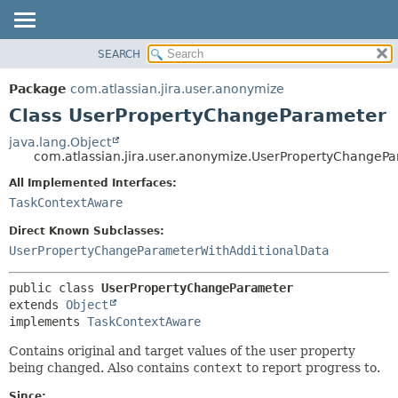
View cookie preferences
SEARCH
OVERVIEW
SUMMARY:
NESTED
PACKAGE
Package
com.atlassian.jira.user.anonymize
FIELD
CLASS
Class UserPropertyChangeParameter
CONSTR
USE
java.lang.Object
METHOD
com.atlassian.jira.user.anonymize.UserPropertyChangeP
TREE
DEPRECATED
All Implemented Interfaces:
DETAIL:
TaskContextAware
INDEX
FIELD
HELP
CONSTR
Direct Known Subclasses:
UserPropertyChangeParameterWithAdditionalData
METHOD
public class 
UserPropertyChangeParameter
extends 
Object
implements 
TaskContextAware
Contains original and target values of the user property
being changed. Also contains
context
to report progress to.
Since: