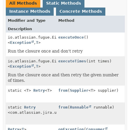
All Methods
Static Methods
Instance Methods
Concrete Methods
Modifier and Type
Method
Description
io.atlassian.fugue.Either
executeOnce
()
<
Exception
,
T
>
Run the closure once and don't retry
io.atlassian.fugue.Either
executeTimes
(int times)
<
Exception
,
T
>
Run the closure once and then retry the given number
of times.
static <T>
Retry
<T>
from
(
Supplier
<T> supplier)
static
Retry
from
(
Runnable
runnable)
<com.atlassian.jira.user.anonymize.Retry.NullReturn>
Retry
<
T
>
onException
(
Consumer