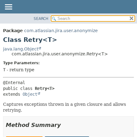
View cookie preferences
SEARCH
OVERVIEW
SUMMARY:
NESTED
PACKAGE
Package
com.atlassian.jira.user.anonymize
FIELD
CLASS
Class Retry<T>
CONSTR
USE
java.lang.Object
METHOD
com.atlassian.jira.user.anonymize.Retry<T>
TREE
DEPRECATED
Type Parameters:
DETAIL:
T
- return type
INDEX
FIELD
HELP
CONSTR
METHOD
public class 
Retry<T>
extends 
Object
Captures exceptions thrown in a given closure and allows
retrying.
Method Summary