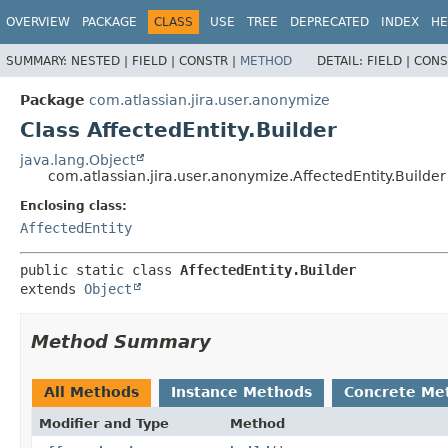
View cookie preferences
OVERVIEW
PACKAGE
CLASS
USE
TREE
DEPRECATED
INDEX
HE
SUMMARY:
NESTED |
FIELD |
CONSTR |
METHOD
DETAIL:
FIELD |
CONS
Package
com.atlassian.jira.user.anonymize
Class AffectedEntity.Builder
java.lang.Object
com.atlassian.jira.user.anonymize.AffectedEntity.Builder
Enclosing class:
AffectedEntity
public static class 
AffectedEntity.Builder
extends 
Object
Method Summary
All Methods
Instance Methods
Concrete Me
Modifier and Type
Method