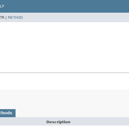
LP
TR |
METHOD
thods
Description