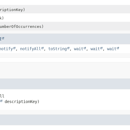
riptionKey)
k)
mberOfOccurrences)
t
notify
,
notifyAll
,
toString
,
wait
,
wait
,
wait
ll

 descriptionKey)