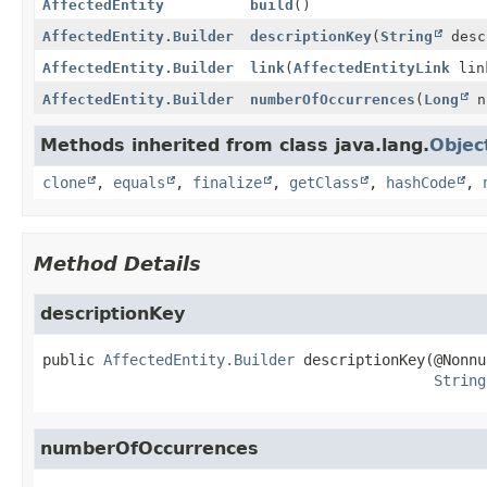
AffectedEntity
build
()
AffectedEntity.Builder
descriptionKey
(
String
desc
AffectedEntity.Builder
link
(
AffectedEntityLink
lin
AffectedEntity.Builder
numberOfOccurrences
(
Long
nu
Methods inherited from class java.lang.
Objec
clone
,
equals
,
finalize
,
getClass
,
hashCode
,
Method Details
descriptionKey
public
AffectedEntity.Builder
descriptionKey
(@Nonnu
String
numberOfOccurrences