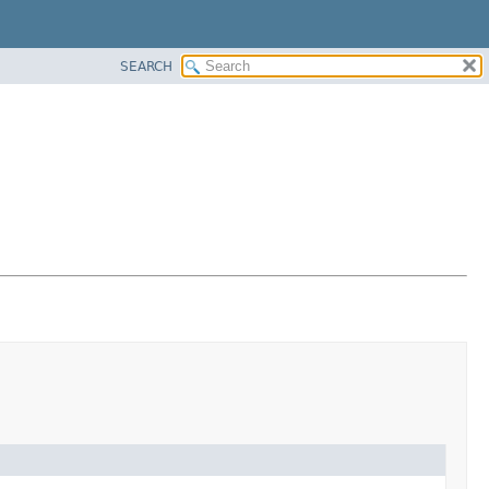
SEARCH