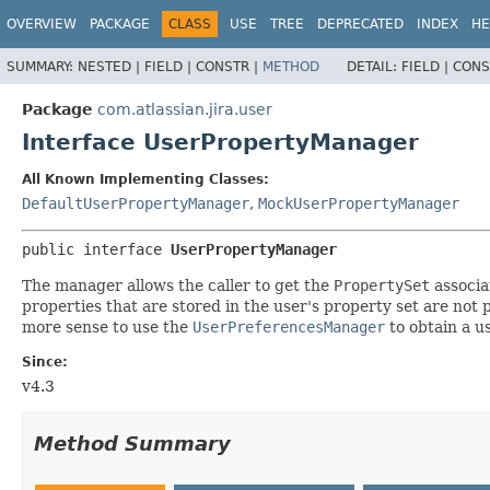
View cookie preferences
OVERVIEW
PACKAGE
CLASS
USE
TREE
DEPRECATED
INDEX
HE
SUMMARY:
NESTED |
FIELD |
CONSTR |
METHOD
DETAIL:
FIELD |
CONS
Package
com.atlassian.jira.user
Interface UserPropertyManager
All Known Implementing Classes:
DefaultUserPropertyManager
,
MockUserPropertyManager
public interface 
UserPropertyManager
The manager allows the caller to get the
PropertySet
associa
properties that are stored in the user's property set are not 
more sense to use the
UserPreferencesManager
to obtain a u
Since:
v4.3
Method Summary