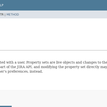
LP
TR |
METHOD
ted with a user. Property sets are live objects and changes to th
part of the JIRA API, and modifying the property set directly may
ser's preferences, instead.