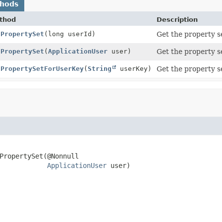
thods
thod
Description
tPropertySet
(long userId)
Get the property se
tPropertySet
(
ApplicationUser
user)
Get the property se
tPropertySetForUserKey
(
String
userKey)
Get the property se
PropertySet
(@Nonnull

ApplicationUser
 user)