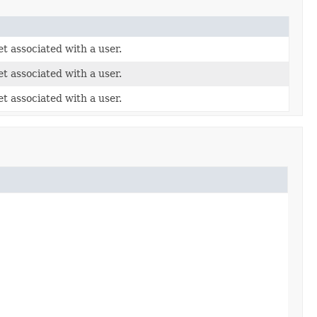
t associated with a user.
t associated with a user.
t associated with a user.