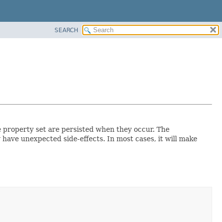
SEARCH
e property set are persisted when they occur. The
 have unexpected side-effects. In most cases, it will make