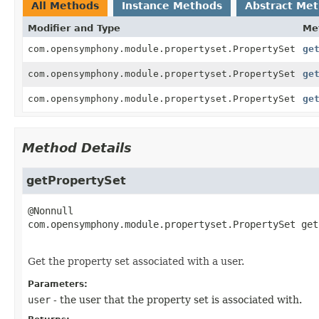
All Methods
Instance Methods
Abstract Me
Modifier and Type
Me
com.opensymphony.module.propertyset.PropertySet
ge
com.opensymphony.module.propertyset.PropertySet
ge
com.opensymphony.module.propertyset.PropertySet
ge
Method Details
getPropertySet
com.opensymphony.module.propertyset.PropertySet
get
Get the property set associated with a user.
Parameters:
user
- the user that the property set is associated with.