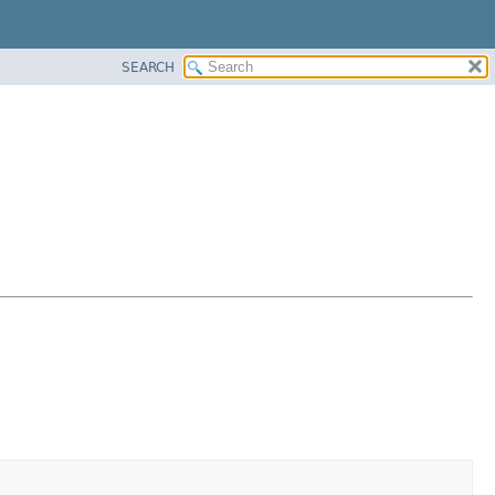
SEARCH