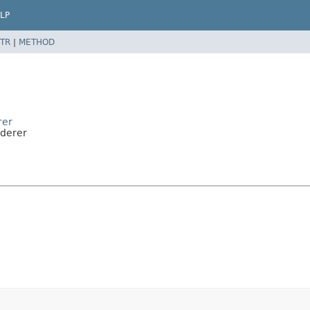
LP
TR
|
METHOD
rer
nderer