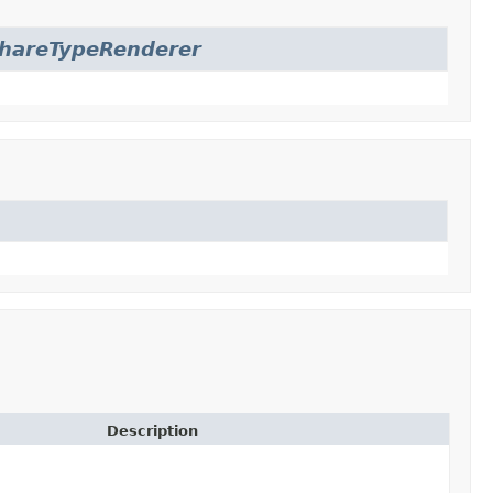
hareTypeRenderer
Description