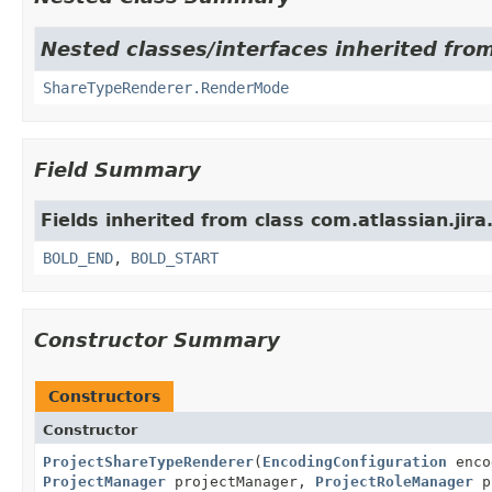
Nested classes/interfaces inherited from
ShareTypeRenderer.RenderMode
Field Summary
Fields inherited from class com.atlassian.jira
BOLD_END
,
BOLD_START
Constructor Summary
Constructors
Constructor
ProjectShareTypeRenderer
(
EncodingConfiguration
enco
ProjectManager
projectManager,
ProjectRoleManager
p