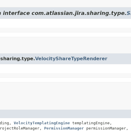
 interface com.atlassian.jira.sharing.type.
S
.sharing.type.
VelocityShareTypeRenderer
ding,
VelocityTemplatingEngine
templatingEngine,
rojectRoleManager,
PermissionManager
permissionManager,