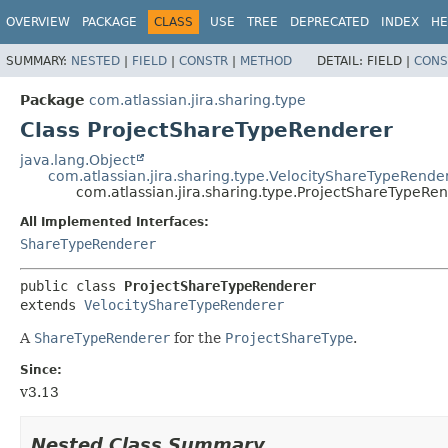
View cookie preferences
OVERVIEW
PACKAGE
CLASS
USE
TREE
DEPRECATED
INDEX
HE
SUMMARY:
NESTED
|
FIELD
|
CONSTR
|
METHOD
DETAIL:
FIELD |
CONS
Package
com.atlassian.jira.sharing.type
Class ProjectShareTypeRenderer
java.lang.Object
com.atlassian.jira.sharing.type.VelocityShareTypeRende
com.atlassian.jira.sharing.type.ProjectShareTypeRe
All Implemented Interfaces:
ShareTypeRenderer
public class 
ProjectShareTypeRenderer
extends 
VelocityShareTypeRenderer
A
ShareTypeRenderer
for the
ProjectShareType
.
Since:
v3.13
Nested Class Summary