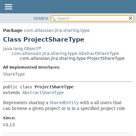
View cookie preferences
SEARCH
OVERVIEW
SUMMARY:
NESTED
PACKAGE
Package
com.atlassian.jira.sharing.type
FIELD
CLASS
Class ProjectShareType
CONSTR
USE
java.lang.Object
METHOD
com.atlassian.jira.sharing.type.AbstractShareType
TREE
com.atlassian.jira.sharing.type.ProjectShareType
DEPRECATED
DETAIL:
All Implemented Interfaces:
INDEX
FIELD
ShareType
HELP
CONSTR
public class 
ProjectShareType
METHOD
extends 
AbstractShareType
Represents sharing a
SharedEntity
with a all users that
can browse a given project or is in a specified project role
Since:
v3.13