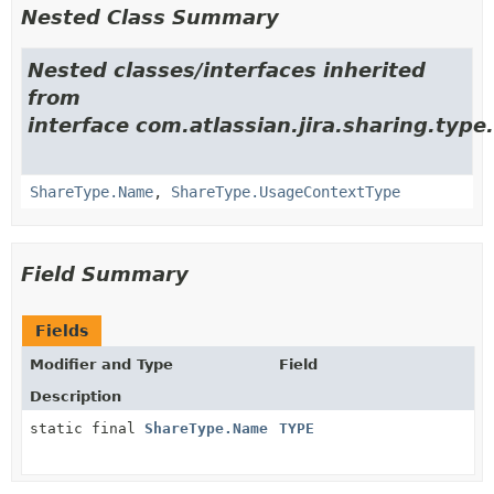
Nested Class Summary
Nested classes/interfaces inherited
from
interface com.atlassian.jira.sharing.type.
ShareType.Name
,
ShareType.UsageContextType
Field Summary
Fields
Modifier and Type
Field
Description
static final
ShareType.Name
TYPE