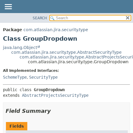
View cookie preferences
SEARCH
OVERVIEW
SUMMARY:
NESTED
PACKAGE
Package
com.atlassian.jira.security.type
FIELD
CLASS
Class GroupDropdown
CONSTR
USE
java.lang.Object
METHOD
com.atlassian.jira.security.type.AbstractSecurityType
TREE
com.atlassian.jira.security.type.AbstractProjectsSecur
DEPRECATED
com.atlassian.jira.security.type.GroupDropdown
DETAIL:
INDEX
FIELD
All Implemented Interfaces:
SchemeType
,
SecurityType
HELP
CONSTR
METHOD
public class 
GroupDropdown
extends 
AbstractProjectsSecurityType
Field Summary
Fields