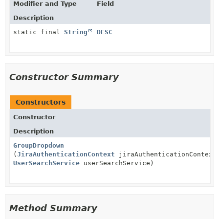
Modifier and Type
Field
Description
static final
String
DESC
Constructor Summary
Constructors
Constructor
Description
GroupDropdown
(
JiraAuthenticationContext
jiraAuthenticationContext
UserSearchService
userSearchService)
Method Summary