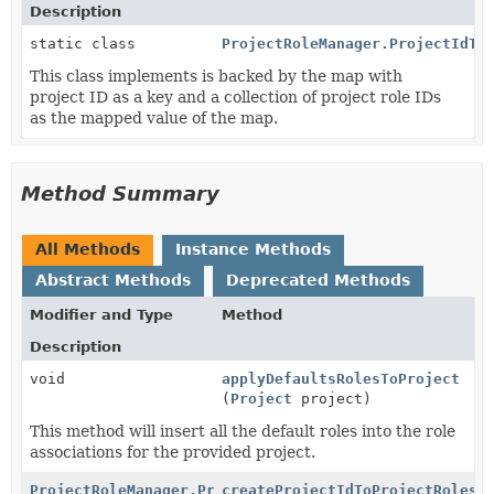
Description
static class
ProjectRoleManager.ProjectIdTo
This class implements is backed by the map with
project ID as a key and a collection of project role IDs
as the mapped value of the map.
Method Summary
All Methods
Instance Methods
Abstract Methods
Deprecated Methods
Modifier and Type
Method
Description
void
applyDefaultsRolesToProject
(
Project
project)
This method will insert all the default roles into the role
associations for the provided project.
ProjectRoleManager.ProjectIdToProjectRoleIdsMap
createProjectIdToProjectRolesM