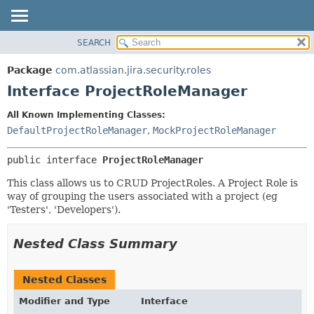
View cookie preferences
SEARCH
OVERVIEW
SUMMARY:
NESTED
PACKAGE
Package
com.atlassian.jira.security.roles
FIELD
CLASS
Interface ProjectRoleManager
CONSTR
USE
All Known Implementing Classes:
METHOD
TREE
DefaultProjectRoleManager
,
MockProjectRoleManager
DEPRECATED
DETAIL:
public interface 
ProjectRoleManager
INDEX
FIELD
HELP
CONSTR
This class allows us to CRUD ProjectRoles. A Project Role is
way of grouping the users associated with a project (eg
METHOD
'Testers', 'Developers').
Nested Class Summary
Nested Classes
Modifier and Type
Interface