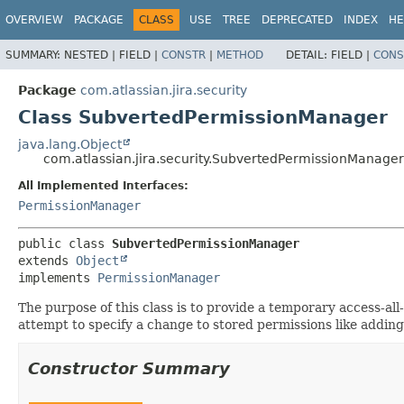
View cookie preferences
OVERVIEW
PACKAGE
CLASS
USE
TREE
DEPRECATED
INDEX
HE
SUMMARY:
NESTED |
FIELD |
CONSTR
|
METHOD
DETAIL:
FIELD |
CONS
Package
com.atlassian.jira.security
Class SubvertedPermissionManager
java.lang.Object
com.atlassian.jira.security.SubvertedPermissionManager
All Implemented Interfaces:
PermissionManager
public class 
SubvertedPermissionManager
extends 
Object
implements 
PermissionManager
The purpose of this class is to provide a temporary access-al
attempt to specify a change to stored permissions like add
Constructor Summary