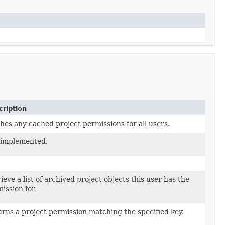
ription
hes any cached project permissions for all users.
 implemented.
ieve a list of archived project objects this user has the
ission for
rns a project permission matching the specified key.