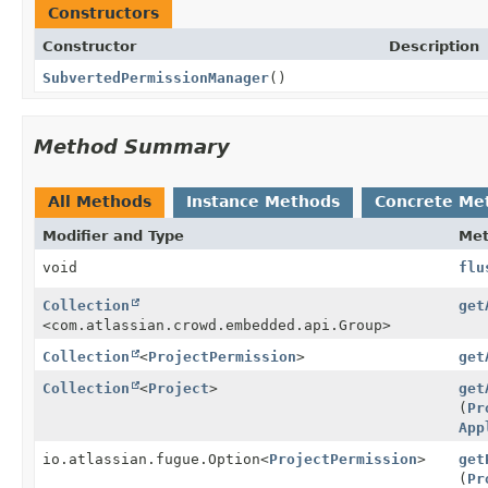
Constructors
Constructor
Description
SubvertedPermissionManager
()
Method Summary
All Methods
Instance Methods
Concrete Me
Modifier and Type
Me
void
flu
Collection
get
<com.atlassian.crowd.embedded.api.Group>
Collection
<
ProjectPermission
>
get
Collection
<
Project
>
get
(
Pr
App
io.atlassian.fugue.Option
<
ProjectPermission
>
get
(
Pr