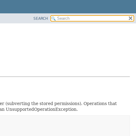
SEARCH
ger (subverting the stored permissions). Operations that
ow an UnsupportedOperationException.