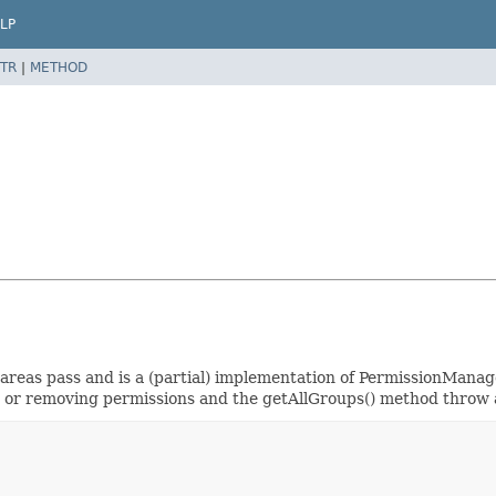
LP
TR
|
METHOD
l-areas pass and is a (partial) implementation of PermissionMana
ing or removing permissions and the getAllGroups() method thr