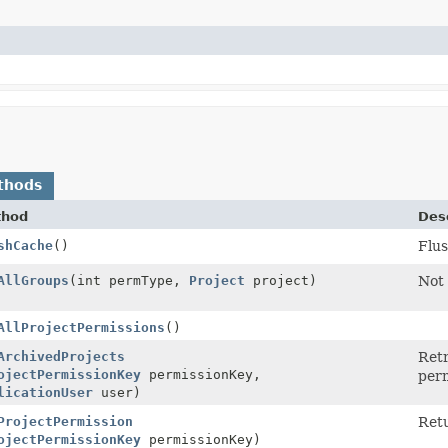
thods
thod
Desc
shCache
()
Flus
AllGroups
(int permType,
Project
project)
Not
AllProjectPermissions
()
ArchivedProjects
Retr
ojectPermissionKey
permissionKey,
perm
licationUser
user)
ProjectPermission
Retu
ojectPermissionKey
permissionKey)