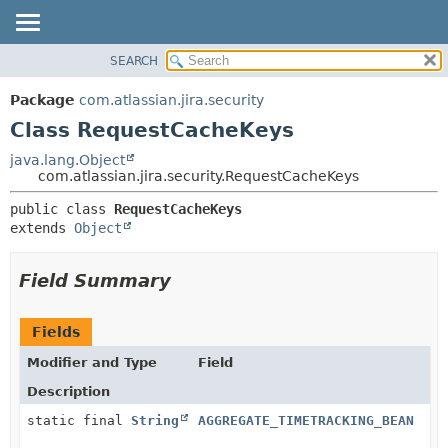
View cookie preferences
SEARCH
OVERVIEW
SUMMARY:
NESTED
PACKAGE
Package
com.atlassian.jira.security
FIELD
CLASS
Class RequestCacheKeys
CONSTR
USE
java.lang.Object
METHOD
com.atlassian.jira.security.RequestCacheKeys
TREE
DEPRECATED
DETAIL:
public class 
RequestCacheKeys
extends 
Object
INDEX
FIELD
HELP
CONSTR
Field Summary
METHOD
Fields
Modifier and Type
Field
Description
static final
String
AGGREGATE_TIMETRACKING_BEAN