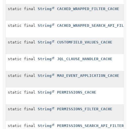
static final
String
CACHED_WRAPPED_FILTER_CACHE
static final
String
CACHED_WRAPPED_SEARCH_API_FILTE
static final
String
CUSTOMFIELD_VALUES_CACHE
static final
String
JQL_CLAUSE_HANDLER_CACHE
static final
String
MAU_EVENT_APPLICATION_CACHE
static final
String
PERMISSIONS_CACHE
static final
String
PERMISSIONS_FILTER_CACHE
static final
String
PERMISSIONS_SEARCH_API_FILTER_C