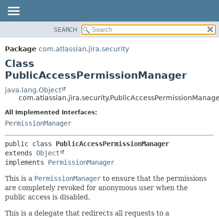
View cookie preferences
SEARCH
OVERVIEW
SUMMARY:
NESTED
PACKAGE
Package
com.atlassian.jira.security
FIELD
CLASS
Class
CONSTR
USE
PublicAccessPermissionManager
METHOD
TREE
java.lang.Object
com.atlassian.jira.security.PublicAccessPermissionManag
DEPRECATED
DETAIL:
All Implemented Interfaces:
INDEX
FIELD
PermissionManager
HELP
CONSTR
METHOD
public class 
PublicAccessPermissionManager
extends 
Object
implements 
PermissionManager
This is a
PermissionManager
to ensure that the permissions
are completely revoked for anonymous user when the
public access is disabled.
This is a delegate that redirects all requests to a