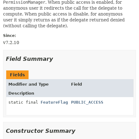
PermissionManager
. When public access is enabled, for
anonymous user it redirects the call for the delegate to
compute. When public access is disable, for anonymous
user it simply returns as if the delegate returned denied
(without calling the delegate).
Since:
v7.2.10
Field Summary
Fields
Modifier and Type
Field
Description
static final
FeatureFlag
PUBLIC_ACCESS
Constructor Summary