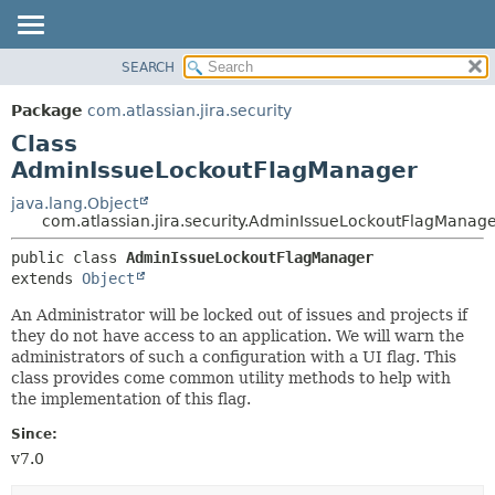
View cookie preferences
SEARCH
OVERVIEW
SUMMARY:
NESTED
PACKAGE
Package
com.atlassian.jira.security
FIELD
CLASS
Class
CONSTR
USE
AdminIssueLockoutFlagManager
METHOD
TREE
java.lang.Object
com.atlassian.jira.security.AdminIssueLockoutFlagManag
DEPRECATED
DETAIL:
INDEX
public class 
AdminIssueLockoutFlagManager
FIELD
extends 
Object
HELP
CONSTR
An Administrator will be locked out of issues and projects if
METHOD
they do not have access to an application. We will warn the
administrators of such a configuration with a UI flag. This
class provides come common utility methods to help with
the implementation of this flag.
Since:
v7.0