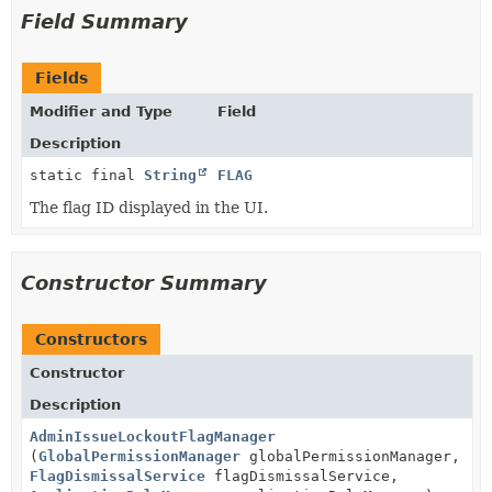
Field Summary
Fields
Modifier and Type
Field
Description
static final
String
FLAG
The flag ID displayed in the UI.
Constructor Summary
Constructors
Constructor
Description
AdminIssueLockoutFlagManager
(
GlobalPermissionManager
globalPermissionManager,
FlagDismissalService
flagDismissalService,