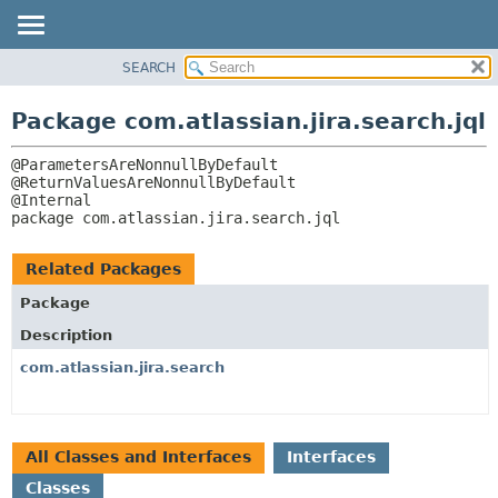
View cookie preferences
SEARCH
OVERVIEW
PACKAGE:
DESCRIPTION
PACKAGE
Package com.atlassian.jira.search.jql
RELATED PACKAGES
CLASS
CLASSES AND INTERFACES
@ParametersAreNonnullByDefault

USE
@ReturnValuesAreNonnullByDefault

TREE
package 
com.atlassian.jira.search.jql
DEPRECATED
INDEX
Related Packages
HELP
Package
Description
com.atlassian.jira.search
All Classes and Interfaces
Interfaces
Classes