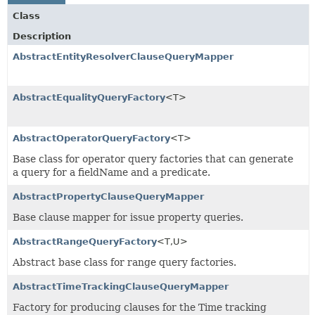
Class
Description
AbstractEntityResolverClauseQueryMapper
AbstractEqualityQueryFactory
<T>
AbstractOperatorQueryFactory
<T>
Base class for operator query factories that can generate
a query for a fieldName and a predicate.
AbstractPropertyClauseQueryMapper
Base clause mapper for issue property queries.
AbstractRangeQueryFactory
<T,
U>
Abstract base class for range query factories.
AbstractTimeTrackingClauseQueryMapper
Factory for producing clauses for the Time tracking