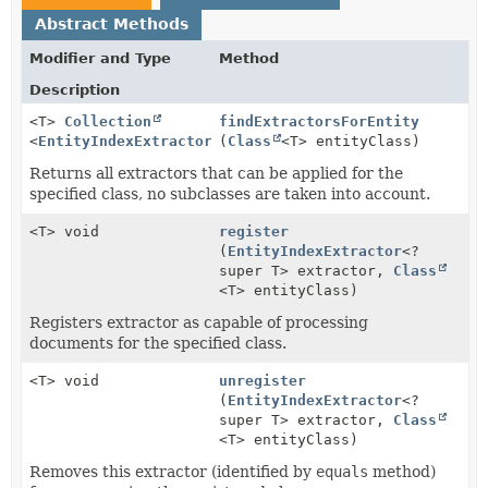
Abstract Methods
Modifier and Type
Method
Description
<T>
Collection
findExtractorsForEntity
<
EntityIndexExtractor
<T>>
(
Class
<T> entityClass)
Returns all extractors that can be applied for the
specified class, no subclasses are taken into account.
<T> void
register
(
EntityIndexExtractor
<?
super T> extractor,
Class
<T> entityClass)
Registers extractor as capable of processing
documents for the specified class.
<T> void
unregister
(
EntityIndexExtractor
<?
super T> extractor,
Class
<T> entityClass)
Removes this extractor (identified by
equals
method)