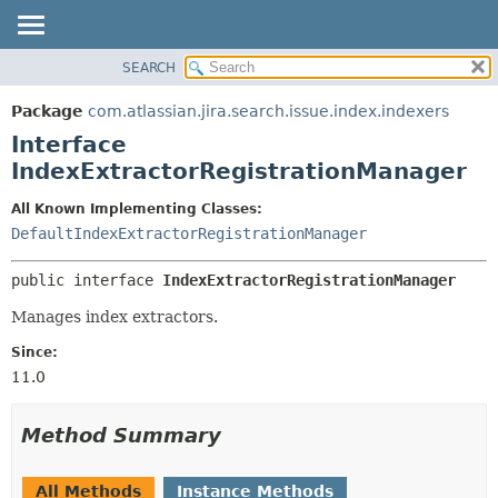
View cookie preferences
SEARCH
OVERVIEW
SUMMARY:
NESTED
PACKAGE
Package
com.atlassian.jira.search.issue.index.indexers
FIELD
CLASS
Interface
CONSTR
USE
IndexExtractorRegistrationManager
METHOD
TREE
All Known Implementing Classes:
DEPRECATED
DETAIL:
DefaultIndexExtractorRegistrationManager
INDEX
FIELD
public interface 
IndexExtractorRegistrationManager
HELP
CONSTR
Manages index extractors.
METHOD
Since:
11.0
Method Summary
All Methods
Instance Methods