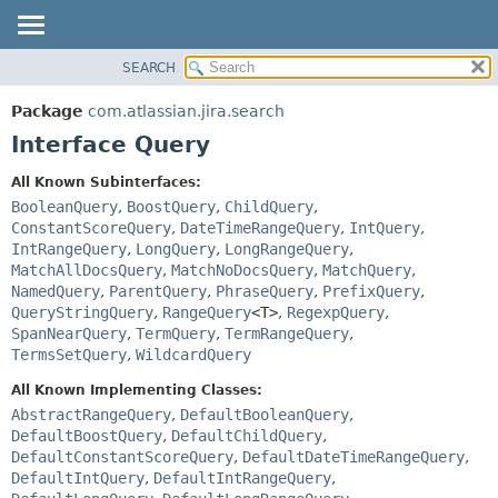
View cookie preferences
SEARCH
OVERVIEW
SUMMARY:
NESTED
PACKAGE
Package
com.atlassian.jira.search
FIELD
CLASS
Interface Query
CONSTR
USE
All Known Subinterfaces:
METHOD
TREE
BooleanQuery
,
BoostQuery
,
ChildQuery
,
DEPRECATED
ConstantScoreQuery
,
DateTimeRangeQuery
,
IntQuery
,
DETAIL:
IntRangeQuery
,
LongQuery
,
LongRangeQuery
,
INDEX
FIELD
MatchAllDocsQuery
,
MatchNoDocsQuery
,
MatchQuery
,
HELP
CONSTR
NamedQuery
,
ParentQuery
,
PhraseQuery
,
PrefixQuery
,
QueryStringQuery
,
RangeQuery
<T>
,
RegexpQuery
,
METHOD
SpanNearQuery
,
TermQuery
,
TermRangeQuery
,
TermsSetQuery
,
WildcardQuery
All Known Implementing Classes:
AbstractRangeQuery
,
DefaultBooleanQuery
,
DefaultBoostQuery
,
DefaultChildQuery
,
DefaultConstantScoreQuery
,
DefaultDateTimeRangeQuery
,
DefaultIntQuery
,
DefaultIntRangeQuery
,