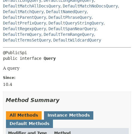
DefaultLongQuery
,
DefaultLongRangeQuery
,
DefaultMatchAllDocsQuery
,
DefaultMatchNoDocsQuery
,
DefaultMatchQuery
,
DefaultNamedQuery
,
DefaultParentQuery
,
DefaultPhraseQuery
,
DefaultPrefixQuery
,
DefaultQueryStringQuery
,
DefaultRegexpQuery
,
DefaultSpanNearQuery
,
DefaultTermQuery
,
DefaultTermRangeQuery
,
DefaultTermsSetQuery
,
DefaultWildcardQuery
public interface 
Query
A query
Since:
10.4
Method Summary
All Methods
Instance Methods
Default Methods
Modifier and Type
Method