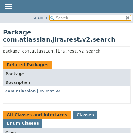
View cookie preferences
SEARCH
OVERVIEW
PACKAGE:
DESCRIPTION
PACKAGE
Package
RELATED PACKAGES
CLASS
com.atlassian.jira.rest.v2.search
CLASSES AND INTERFACES
USE
package 
com.atlassian.jira.rest.v2.search
TREE
DEPRECATED
Related Packages
INDEX
Package
HELP
Description
com.atlassian.jira.rest.v2
All Classes and Interfaces
Classes
Enum Classes
Class