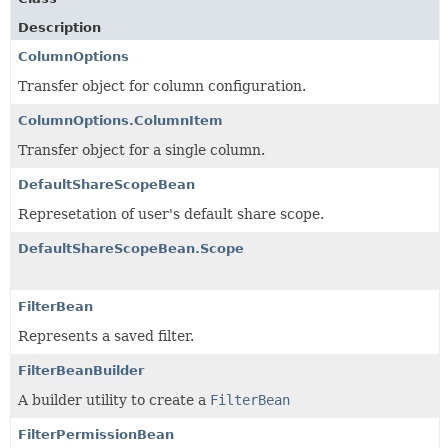
Description
ColumnOptions
Transfer object for column configuration.
ColumnOptions.ColumnItem
Transfer object for a single column.
DefaultShareScopeBean
Represetation of user's default share scope.
DefaultShareScopeBean.Scope
FilterBean
Represents a saved filter.
FilterBeanBuilder
A builder utility to create a
FilterBean
FilterPermissionBean