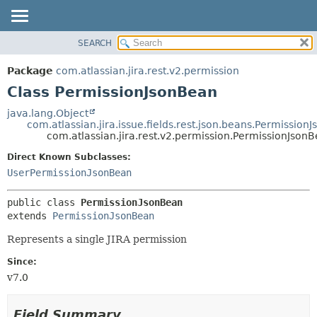
View cookie preferences
SEARCH
OVERVIEW
SUMMARY:
NESTED
PACKAGE
Package
com.atlassian.jira.rest.v2.permission
FIELD
CLASS
Class PermissionJsonBean
CONSTR
USE
java.lang.Object
METHOD
com.atlassian.jira.issue.fields.rest.json.beans.Permission
TREE
com.atlassian.jira.rest.v2.permission.PermissionJson
DEPRECATED
DETAIL:
Direct Known Subclasses:
INDEX
FIELD
UserPermissionJsonBean
HELP
CONSTR
public class 
PermissionJsonBean
METHOD
extends 
PermissionJsonBean
Represents a single JIRA permission
Since:
v7.0
Field Summary