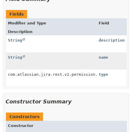
Fields
Modifier and Type
Field
Description
String
description
String
name
com.atlassian.jira.rest.v2.permission.PermissionJson
type
Constructor Summary
Constructors
Constructor