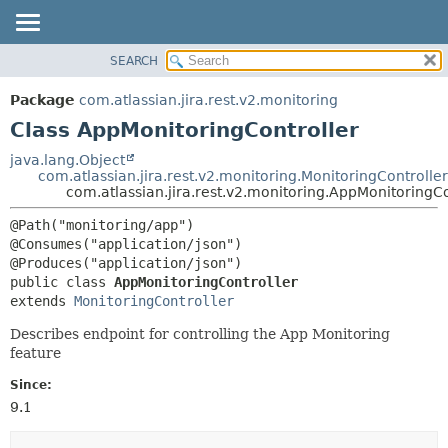
View cookie preferences
SEARCH
OVERVIEW
SUMMARY:
NESTED
PACKAGE
Package
com.atlassian.jira.rest.v2.monitoring
FIELD
CLASS
Class AppMonitoringController
CONSTR
USE
java.lang.Object
METHOD
com.atlassian.jira.rest.v2.monitoring.MonitoringController
TREE
com.atlassian.jira.rest.v2.monitoring.AppMonitoringCo
DEPRECATED
DETAIL:
@Path("monitoring/app")

INDEX
FIELD
@Consumes("application/json")

HELP
CONSTR
public class 
AppMonitoringController
METHOD
extends 
MonitoringController
Describes endpoint for controlling the App Monitoring
feature
Since:
9.1