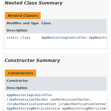
Nested Class Summary
Nested Classes
Modifier and Type
Class
Description
static class
AppMonitoringController.AppMonitori
Constructor Summary
Constructors
Constructor
Description
AppMonitoringController
(
JmxPermissionChecker
jmxPermissionChecker,
JiraAuthenticationContext
jiraAuthenticationContext,
AppMonitoringMetricsService
appMonitoringMetricsServ