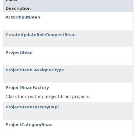
Description
ActorInputBean
CreateUpdateRoleRequestBean
ProjectBean
ProjectBean.AssigneeType
ProjectBeanFactory
Class for creating project from projects.
ProjectBeanFactoryImpl
ProjectCategoryBean