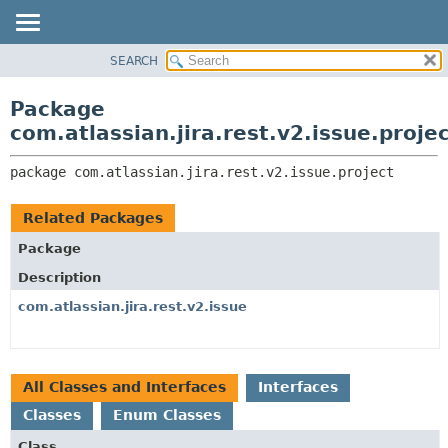
View cookie preferences
SEARCH
OVERVIEW
PACKAGE:
DESCRIPTION
PACKAGE
Package
RELATED PACKAGES
CLASS
com.atlassian.jira.rest.v2.issue.proje
CLASSES AND INTERFACES
USE
package 
com.atlassian.jira.rest.v2.issue.project
TREE
DEPRECATED
Related Packages
INDEX
Package
HELP
Description
com.atlassian.jira.rest.v2.issue
All Classes and Interfaces
Interfaces
Classes
Enum Classes
Class