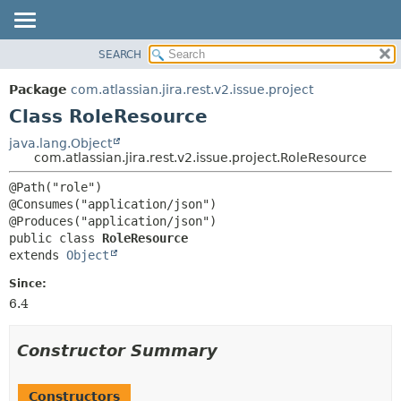
View cookie preferences
SEARCH
OVERVIEW
SUMMARY:
NESTED
PACKAGE
Package
com.atlassian.jira.rest.v2.issue.project
FIELD
CLASS
Class RoleResource
CONSTR
USE
java.lang.Object
METHOD
com.atlassian.jira.rest.v2.issue.project.RoleResource
TREE
DEPRECATED
DETAIL:
@Path("role")

@Consumes("application/json")

INDEX
FIELD
HELP
CONSTR
public class 
RoleResource
extends 
Object
METHOD
Since:
6.4
Constructor Summary
Constructors