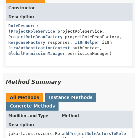
Constructor
Description
RoleResource
(
ProjectRoleService
projectRoleService,
ProjectRoleBeanFactory
projectRoleBeanFactory,
ResponseFactory
responses,
I18nHelper
i18n,
JiraAuthenticationContext
authContext,
GlobalPermissionManager
permissionManager)
Method Summary
All Methods
Instance Methods
Concrete Methods
Modifier and Type
Method
Description
jakarta.ws.rs.core.Response
addProjectRoleActorsToRole