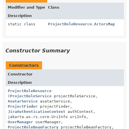
Modifier and Type
Class
Description
static class
ProjectRoleResource.ActorsMap
Constructor Summary
Constructors
Constructor
Description
ProjectRoleResource
(
ProjectRoleService
projectRoleService,
AvatarService
avatarService,
ProjectFinder
projectFinder,
JiraAuthenticationContext
authContext,
jakarta.ws.rs.core.UriInfo uriInfo,
UserManager
userManager,
ProjectRoleBeanFactory
projectRoleBeanFactory,