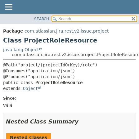
View cookie preferences
SEARCH
OVERVIEW
SUMMARY:
NESTED
PACKAGE
Package
com.atlassian.jira.rest.v2.issue.project
FIELD
CLASS
Class ProjectRoleResource
CONSTR
USE
java.lang.Object
METHOD
com.atlassian.jira.rest.v2.issue.project.ProjectRoleResour
TREE
DEPRECATED
DETAIL:
@Path("project/{projectIdOrKey}/role")

@Consumes("application/json")

INDEX
FIELD
HELP
CONSTR
public class 
ProjectRoleResource
extends 
Object
METHOD
Since:
v4.4
Nested Class Summary
Nested Classes