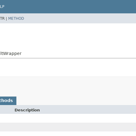
LP
TR |
METHOD
sultWrapper
thods
Description