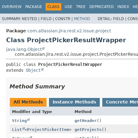
View cookie preferences
OVERVIEW
PACKAGE
CLASS
USE
TREE
DEPRECATED
INDEX
HE
SUMMARY:
NESTED |
FIELD |
CONSTR |
METHOD
DETAIL:
FIELD |
CONS
Package
com.atlassian.jira.rest.v2.issue.project
Class ProjectPickerResultWrapper
java.lang.Object
com.atlassian.jira.rest.v2.issue.project.ProjectPickerRe
public class 
ProjectPickerResultWrapper
extends 
Object
Method Summary
All Methods
Instance Methods
Concrete Me
Modifier and Type
Method
String
getHeader
()
List
<
ProjectPickerItem
>
getProjects
()