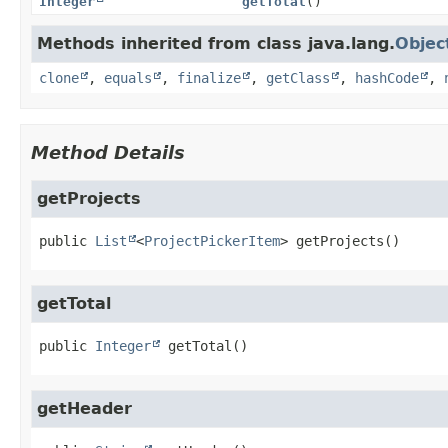
Integer
getTotal
()
Methods inherited from class java.lang.
Objec
clone
,
equals
,
finalize
,
getClass
,
hashCode
,
Method Details
getProjects
public
List
<
ProjectPickerItem
>
getProjects
()
getTotal
public
Integer
getTotal
()
getHeader