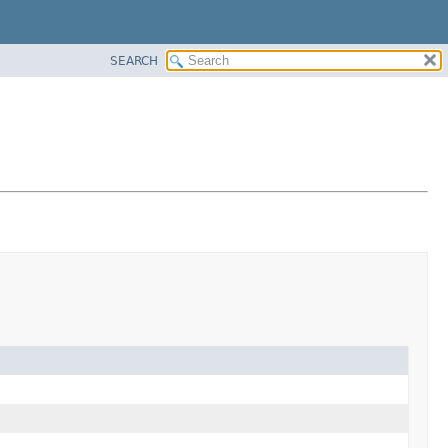
SEARCH