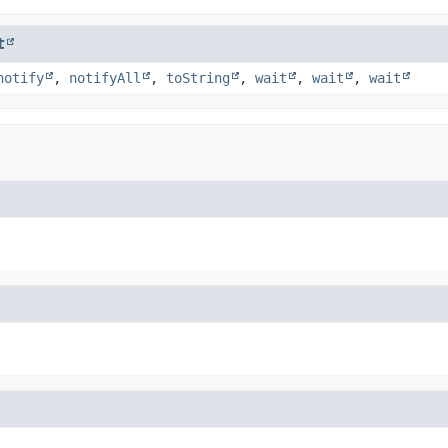
t
notify
,
notifyAll
,
toString
,
wait
,
wait
,
wait