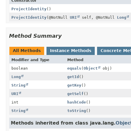
Constructor
ProjectIdentity
()
ProjectIdentity
(@NotNull
URI
self, @NotNull
Long
Method Summary
All Methods
Instance Methods
Concrete Me
Modifier and Type
Method
boolean
equals
(
Object
obj)
Long
getId
()
String
getKey
()
URI
getSelf
()
int
hashCode
()
String
toString
()
Methods inherited from class java.lang.
Objec