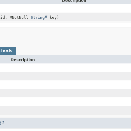
Description
id, @NotNull
String
key)
thods
Description
t