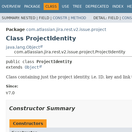
View cookie preferences
OVERVIEW
PACKAGE
CLASS
USE
TREE
DEPRECATED
INDEX
HE
SUMMARY:
NESTED |
FIELD |
CONSTR
|
METHOD
DETAIL:
FIELD |
CONS
Package
com.atlassian.jira.rest.v2.issue.project
Class ProjectIdentity
java.lang.Object
com.atlassian.jira.rest.v2.issue.project.ProjectIdentity
public class 
ProjectIdentity
extends 
Object
Class containing just the project identity, i.e. ID, key and link 
Since:
v7.0
Constructor Summary
Constructors