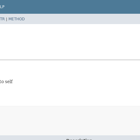
LP
TR
|
METHOD
to self