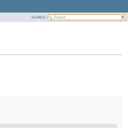
SEARCH