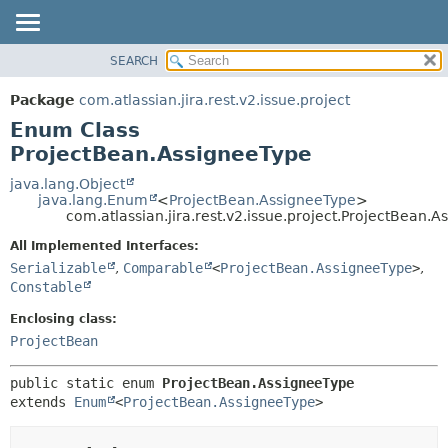
View cookie preferences
SEARCH
OVERVIEW
SUMMARY:
NESTED
PACKAGE
Package
com.atlassian.jira.rest.v2.issue.project
ENUM CONSTANTS
CLASS
Enum Class
FIELD
USE
ProjectBean.AssigneeType
METHOD
TREE
java.lang.Object
java.lang.Enum
<
ProjectBean.AssigneeType
>
DEPRECATED
DETAIL:
com.atlassian.jira.rest.v2.issue.project.ProjectBean.
INDEX
ENUM CONSTANTS
All Implemented Interfaces:
HELP
FIELD
Serializable
,
Comparable
<
ProjectBean.AssigneeType
>
,
Constable
METHOD
Enclosing class:
ProjectBean
public static enum 
ProjectBean.AssigneeType
extends 
Enum
<
ProjectBean.AssigneeType
>