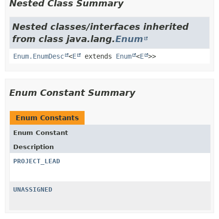
Nested Class Summary
Nested classes/interfaces inherited
from class java.lang.
Enum
Enum.EnumDesc
<
E
extends
Enum
<
E
>>
Enum Constant Summary
Enum Constants
Enum Constant
Description
PROJECT_LEAD
UNASSIGNED