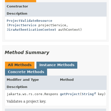
Constructor
Description
ProjectValidateResource
(
ProjectService
projectService,
JiraAuthenticationContext
authContext)
Method Summary
All Methods
Instance Methods
Concrete Methods
Modifier and Type
Method
Description
jakarta.ws.rs.core.Response
getProject
(
String
key)
Validates a project key.