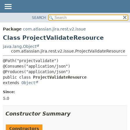
View cookie preferences
SEARCH
OVERVIEW
SUMMARY:
NESTED
PACKAGE
Package
com.atlassian.jira.rest.v2.issue
FIELD
CLASS
Class ProjectValidateResource
CONSTR
USE
java.lang.Object
METHOD
com.atlassian.jira.rest.v2.issue.ProjectValidateResource
TREE
DEPRECATED
DETAIL:
@Path("projectvalidate")

@Consumes("application/json")

INDEX
FIELD
HELP
CONSTR
public class 
ProjectValidateResource
extends 
Object
METHOD
Since:
5.0
Constructor Summary
Constructors