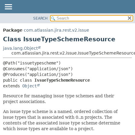
View cookie preferences
SEARCH
OVERVIEW
SUMMARY:
NESTED
PACKAGE
Package
com.atlassian.jira.rest.v2.issue
FIELD
CLASS
Class IssueTypeSchemeResource
CONSTR
USE
java.lang.Object
METHOD
com.atlassian.jira.rest.v2.issue.IssueTypeSchemeResourc
TREE
DEPRECATED
DETAIL:
@Path("issuetypescheme")

@Consumes("application/json")

INDEX
FIELD
HELP
CONSTR
public class 
IssueTypeSchemeResource
extends 
Object
METHOD
Resource for managing issue type schemes and their
project associations.
An issue type scheme is a named, ordered collection of
issue types that is associated with 0..n projects. The
contents of the associated issue type scheme determine
which issue types are available to a project.