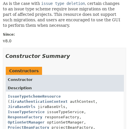
As is the case with
issue type deletion
, certain changes
to an issue type scheme require issue migrations on the
part of affected projects. This resource does not support
such migrations, and users are encouraged to use the GUI
to perform them when necessary.
Since:
v8.0
Constructor Summary
Constructors
Constructor
Description
IssueTypeSchemeResource
(
JiraAuthenticationContext
authContext,
JiraBaseUrls
jiraBaseUrls,
IssueTypeService
issueTypeService,
ResponseFactory
responseFactory,
OptionSetManager
optionSetManager,
ProjectBeanFactory
projectBeanFactory,