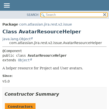
View cookie preferences
SEARCH
OVERVIEW
SUMMARY:
NESTED
PACKAGE
Package
com.atlassian.jira.rest.v2.issue
FIELD
CLASS
Class AvatarResourceHelper
CONSTR
USE
java.lang.Object
METHOD
com.atlassian.jira.rest.v2.issue.AvatarResourceHelper
TREE
DEPRECATED
DETAIL:
public class 
AvatarResourceHelper
INDEX
FIELD
extends 
Object
HELP
CONSTR
A helper resource for Project and User avatars.
METHOD
Since:
v5.0
Constructor Summary
Constructors