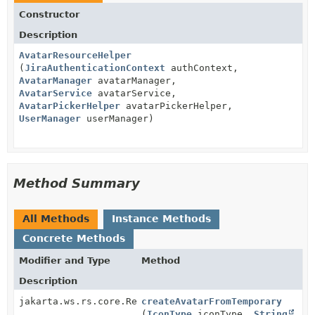
Constructor
Description
AvatarResourceHelper
(
JiraAuthenticationContext
authContext,
AvatarManager
avatarManager,
AvatarService
avatarService,
AvatarPickerHelper
avatarPickerHelper,
UserManager
userManager)
Method Summary
All Methods
Instance Methods
Concrete Methods
Modifier and Type
Method
Description
jakarta.ws.rs.core.Response
createAvatarFromTemporary
(
IconType
iconType,
String