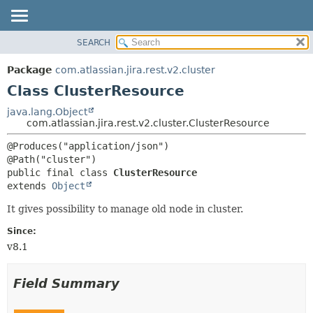
View cookie preferences
SEARCH
OVERVIEW
SUMMARY:
NESTED
PACKAGE
Package
com.atlassian.jira.rest.v2.cluster
FIELD
CLASS
Class ClusterResource
CONSTR
USE
java.lang.Object
METHOD
com.atlassian.jira.rest.v2.cluster.ClusterResource
TREE
DEPRECATED
DETAIL:
@Produces("application/json")

INDEX
FIELD
public final class 
ClusterResource
HELP
CONSTR
extends 
Object
METHOD
It gives possibility to manage old node in cluster.
Since:
v8.1
Field Summary