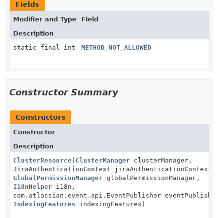
Fields
Modifier and Type
Field
Description
static final int
METHOD_NOT_ALLOWED
Constructor Summary
Constructors
Constructor
Description
ClusterResource
(
ClusterManager
clusterManager,
JiraAuthenticationContext
jiraAuthenticationContext,
GlobalPermissionManager
globalPermissionManager,
I18nHelper
i18n,
com.atlassian.event.api.EventPublisher eventPublishe
IndexingFeatures
indexingFeatures)