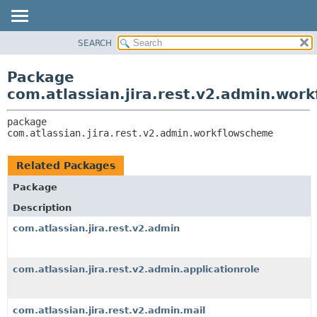
View cookie preferences
SEARCH
OVERVIEW
PACKAGE:
DESCRIPTION
PACKAGE
Package
RELATED PACKAGES
CLASS
com.atlassian.jira.rest.v2.admin.wor
CLASSES AND INTERFACES
USE
package 
TREE
com.atlassian.jira.rest.v2.admin.workflowscheme
DEPRECATED
INDEX
Related Packages
HELP
Package
Description
com.atlassian.jira.rest.v2.admin
com.atlassian.jira.rest.v2.admin.applicationrole
com.atlassian.jira.rest.v2.admin.mail