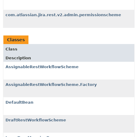
com.atlassian.jira.rest.v2.admin.permissionscheme
Classes
Class
Description
AssignableRestWorkflowScheme
AssignableRestWorkflowScheme.Factory
DefaultBean
DraftRestWorkflowScheme