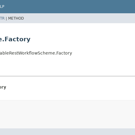
LP
TR
|
METHOD
e.Factory
gnableRestWorkflowScheme.Factory
ory