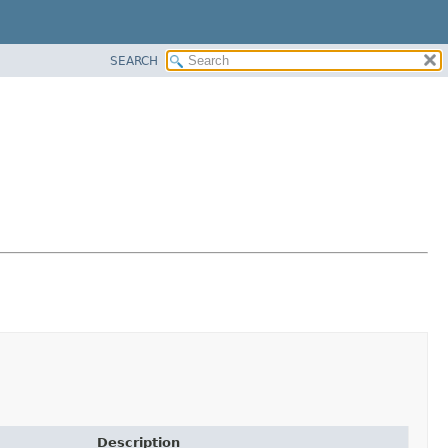
SEARCH
Description