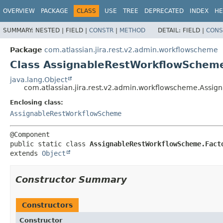
View cookie preferences
OVERVIEW
PACKAGE
CLASS
USE
TREE
DEPRECATED
INDEX
HE
SUMMARY:
NESTED |
FIELD |
CONSTR
|
METHOD
DETAIL:
FIELD |
CONS
Package
com.atlassian.jira.rest.v2.admin.workflowscheme
Class AssignableRestWorkflowSchem
java.lang.Object
com.atlassian.jira.rest.v2.admin.workflowscheme.Assi
Enclosing class:
AssignableRestWorkflowScheme
public static class 
AssignableRestWorkflowScheme.Fact
extends 
Object
Constructor Summary
Constructors
Constructor