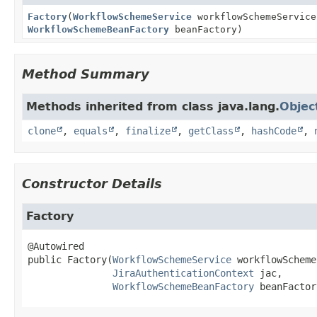
Factory
(
WorkflowSchemeService
workflowSchemeServic
WorkflowSchemeBeanFactory
beanFactory)
Method Summary
Methods inherited from class java.lang.
Objec
clone
,
equals
,
finalize
,
getClass
,
hashCode
,
Constructor Details
Factory
public
Factory
(
WorkflowSchemeService
 workflowScheme
JiraAuthenticationContext
 jac,

WorkflowSchemeBeanFactory
 beanFactor