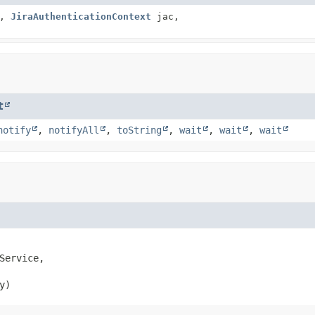
e,
JiraAuthenticationContext
jac,
t
notify
,
notifyAll
,
toString
,
wait
,
wait
,
wait
Service,

y)