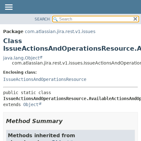
View cookie preferences
SEARCH
OVERVIEW
SUMMARY:
NESTED
PACKAGE
Package
com.atlassian.jira.rest.v1.issues
FIELD
CLASS
Class
CONSTR
USE
IssueActionsAndOperationsResource.
METHOD
TREE
java.lang.Object
com.atlassian.jira.rest.v1.issues.IssueActionsAndOpera
DEPRECATED
DETAIL:
Enclosing class:
INDEX
FIELD
IssueActionsAndOperationsResource
HELP
CONSTR
METHOD
public static class 
IssueActionsAndOperationsResource.AvailableActionsAndO
extends 
Object
Method Summary
Methods inherited from