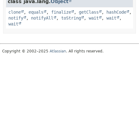
class java.lang.
Object
clone
,
equals
,
finalize
,
getClass
,
hashCode
,
notify
,
notifyAll
,
toString
,
wait
,
wait
,
wait
Copyright © 2002–2025
Atlassian
. All rights reserved.