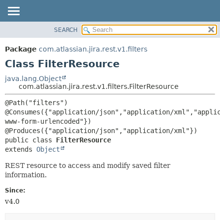
View cookie preferences
SEARCH
OVERVIEW
SUMMARY:
NESTED
PACKAGE
Package
com.atlassian.jira.rest.v1.filters
FIELD
CLASS
Class FilterResource
CONSTR
USE
java.lang.Object
METHOD
com.atlassian.jira.rest.v1.filters.FilterResource
TREE
DEPRECATED
DETAIL:
@Path("filters")

@Consumes({"application/json","application/xml","appli
INDEX
FIELD
www-form-urlencoded"})

HELP
CONSTR
public class 
FilterResource
METHOD
extends 
Object
REST resource to access and modify saved filter
information.
Since:
v4.0