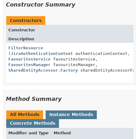
Constructor Summary
Constructors
Constructor
Description
FilterResource
(
JiraAuthenticationContext
authenticationContext,
FavouritesService
favouritesService,
FavouritesManager
favouritesManager,
SharedEntityAccessor.Factory
sharedEntityAccessorFac
Method Summary
All Methods
Instance Methods
Concrete Methods
Modifier and Type
Method