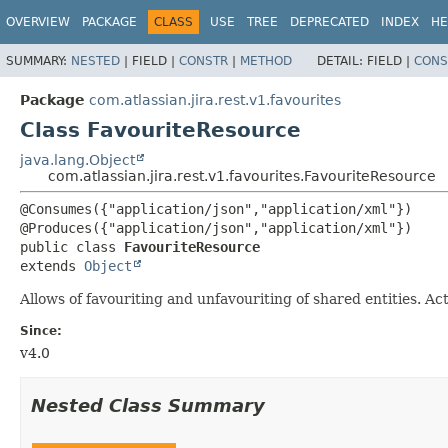
View cookie preferences
OVERVIEW
PACKAGE
CLASS
USE
TREE
DEPRECATED
INDEX
HE
SUMMARY:
NESTED
|
FIELD |
CONSTR
|
METHOD
DETAIL:
FIELD |
CONS
Package
com.atlassian.jira.rest.v1.favourites
Class FavouriteResource
java.lang.Object
com.atlassian.jira.rest.v1.favourites.FavouriteResource
@Consumes({"application/json","application/xml"})

public class 
FavouriteResource
extends 
Object
Allows of favouriting and unfavouriting of shared entities. Ac
Since:
v4.0
Nested Class Summary