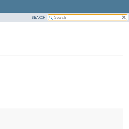
SEARCH