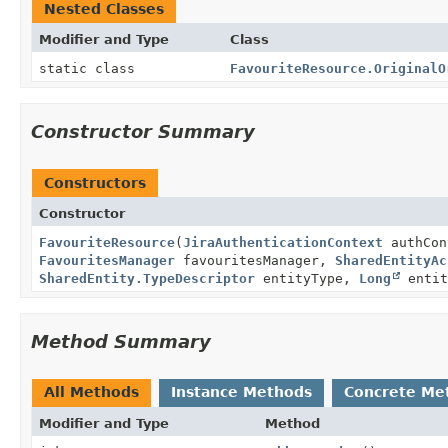
Nested Classes
Modifier and Type
Class
static class
FavouriteResource.OriginalO
Constructor Summary
Constructors
Constructor
FavouriteResource
(
JiraAuthenticationContext
authCo
FavouritesManager
favouritesManager,
SharedEntityAc
SharedEntity.TypeDescriptor
entityType,
Long
entit
Method Summary
All Methods
Instance Methods
Concrete Me
Modifier and Type
Method