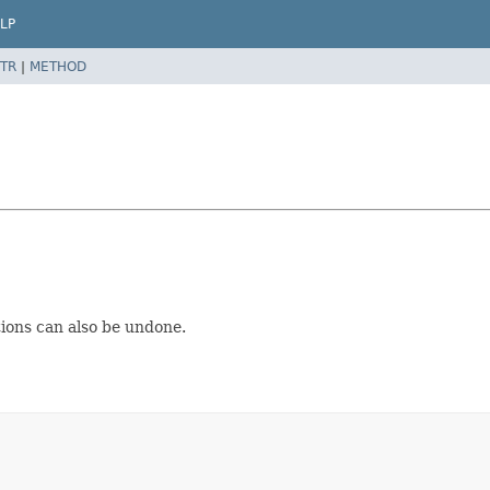
LP
TR
|
METHOD
tions can also be undone.