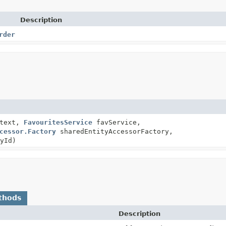
Description
rder
ntext,
FavouritesService
favService,
cessor.Factory
sharedEntityAccessorFactory,
yId)
thods
Description