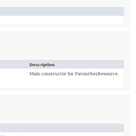
Description
Main constructor for FavouritesResource.