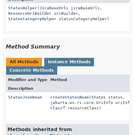
StatusHelper
(
JiraBaseUrls
jiraBaseUrls,
ResourceUriBuilder
uriBuilder,
StatusCategoryHelper
statusCategoryHelper)
Method Summary
All Methods
Instance Methods
Concrete Methods
Modifier and Type
Method
Description
StatusJsonBean
createStatusBean
(
Status
status,
jakarta.ws.rs.core.UriInfo uriInfo,
Class
resourceClass)
Methods inherited from