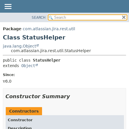
View cookie preferences
SEARCH
OVERVIEW
SUMMARY:
NESTED
PACKAGE
Package
com.atlassian.jira.rest.util
FIELD
CLASS
Class StatusHelper
CONSTR
USE
java.lang.Object
METHOD
com.atlassian.jira.rest.util.StatusHelper
TREE
DEPRECATED
DETAIL:
public class 
StatusHelper
extends 
Object
INDEX
FIELD
HELP
CONSTR
Since:
v6.0
METHOD
Constructor Summary
Constructors
Constructor
Description