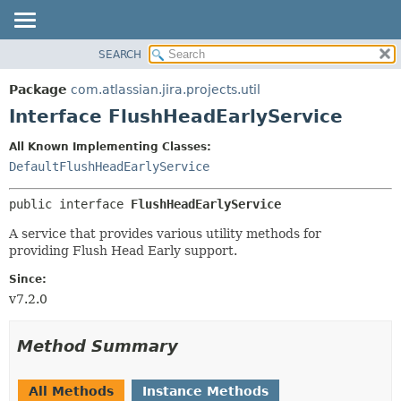
View cookie preferences
SEARCH
OVERVIEW
SUMMARY:
NESTED
PACKAGE
Package
com.atlassian.jira.projects.util
FIELD
CLASS
Interface FlushHeadEarlyService
CONSTR
USE
All Known Implementing Classes:
METHOD
TREE
DefaultFlushHeadEarlyService
DEPRECATED
DETAIL:
public interface 
FlushHeadEarlyService
INDEX
FIELD
HELP
CONSTR
A service that provides various utility methods for
providing Flush Head Early support.
METHOD
Since:
v7.2.0
Method Summary
All Methods
Instance Methods