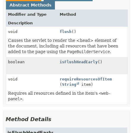
Abstract Methods
Modifier and Type
Method
Description
void
flush
()
Causes the servlet to render the <head> element of
the document, including all resources that have been
added to the page using the
PageBuilderService
.
boolean
isFlushHeadEarly
()
void
requireResourcesOfItem
(
String
item)
Requires all resources defined in the item's
<web-
panel>
.
Method Details
isFlushHeadEarly