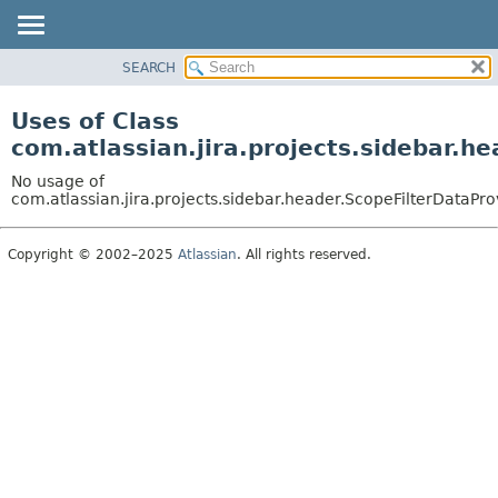
View cookie preferences
SEARCH
OVERVIEW
PACKAGE
Uses of Class
CLASS
com.atlassian.jira.projects.sidebar.h
USE
No usage of
TREE
com.atlassian.jira.projects.sidebar.header.ScopeFilterDataPro
DEPRECATED
Copyright © 2002–2025
Atlassian
. All rights reserved.
INDEX
HELP