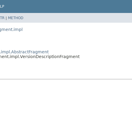
LP
TR
|
METHOD
agment.impl
t.impl.AbstractFragment
agment.impl.VersionDescriptionFragment