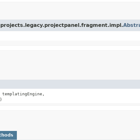
a.projects.legacy.projectpanel.fragment.impl.
Abstr
templatingEngine,
)
thods