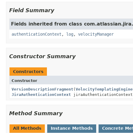
Field Summary
Fields inherited from class com.atlassian.jir
authenticationContext
,
log
,
velocityManager
Constructor Summary
Constructors
Constructor
VersionDescriptionFragment
(
VelocityTemplatingEngine
JiraAuthenticationContext
jiraAuthenticationContext
Method Summary
All Methods
Instance Methods
Concrete Me