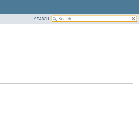
SEARCH