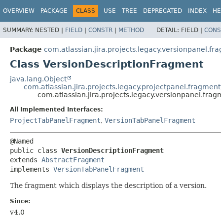
View cookie preferences
OVERVIEW
PACKAGE
CLASS
USE
TREE
DEPRECATED
INDEX
HE
SUMMARY:
NESTED |
FIELD
|
CONSTR
|
METHOD
DETAIL:
FIELD |
CONS
Package
com.atlassian.jira.projects.legacy.versionpanel.fr
Class VersionDescriptionFragment
java.lang.Object
com.atlassian.jira.projects.legacy.projectpanel.fragmen
com.atlassian.jira.projects.legacy.versionpanel.fr
All Implemented Interfaces:
ProjectTabPanelFragment
,
VersionTabPanelFragment
public class 
VersionDescriptionFragment
extends 
AbstractFragment
implements 
VersionTabPanelFragment
The fragment which displays the description of a version.
Since:
v4.0