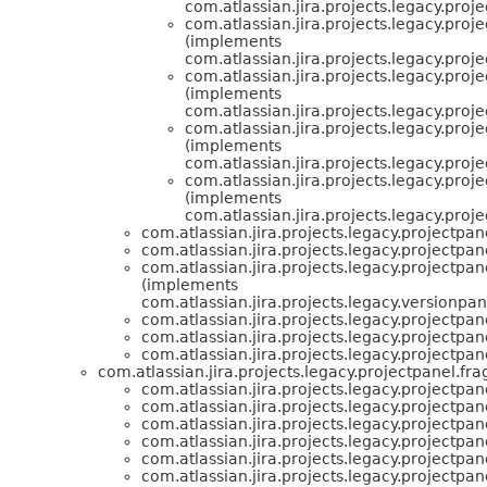
com.atlassian.jira.projects.legacy.proj
com.atlassian.jira.projects.legacy.proj
(implements
com.atlassian.jira.projects.legacy.proj
com.atlassian.jira.projects.legacy.proj
(implements
com.atlassian.jira.projects.legacy.proj
com.atlassian.jira.projects.legacy.proj
(implements
com.atlassian.jira.projects.legacy.proj
com.atlassian.jira.projects.legacy.proj
(implements
com.atlassian.jira.projects.legacy.proj
com.atlassian.jira.projects.legacy.projectpan
com.atlassian.jira.projects.legacy.projectpan
com.atlassian.jira.projects.legacy.projectpan
(implements
com.atlassian.jira.projects.legacy.versionpan
com.atlassian.jira.projects.legacy.projectpan
com.atlassian.jira.projects.legacy.projectpan
com.atlassian.jira.projects.legacy.projectpan
com.atlassian.jira.projects.legacy.projectpanel.fr
com.atlassian.jira.projects.legacy.projectpan
com.atlassian.jira.projects.legacy.projectpan
com.atlassian.jira.projects.legacy.projectpan
com.atlassian.jira.projects.legacy.projectpan
com.atlassian.jira.projects.legacy.projectpan
com.atlassian.jira.projects.legacy.projectpan