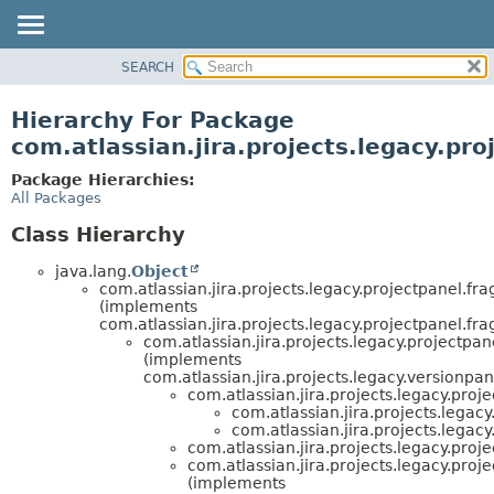
View cookie preferences
SEARCH
OVERVIEW
PACKAGE
Hierarchy For Package
CLASS
com.atlassian.jira.projects.legacy.pr
USE
Package Hierarchies:
TREE
All Packages
DEPRECATED
Class Hierarchy
INDEX
java.lang.
Object
HELP
com.atlassian.jira.projects.legacy.projectpanel.fr
(implements
com.atlassian.jira.projects.legacy.projectpanel.fr
com.atlassian.jira.projects.legacy.projectpan
(implements
com.atlassian.jira.projects.legacy.versionpan
com.atlassian.jira.projects.legacy.proj
com.atlassian.jira.projects.legac
com.atlassian.jira.projects.legac
com.atlassian.jira.projects.legacy.proj
com.atlassian.jira.projects.legacy.proj
(implements