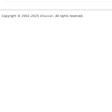
Copyright © 2002–2025
Atlassian
. All rights reserved.