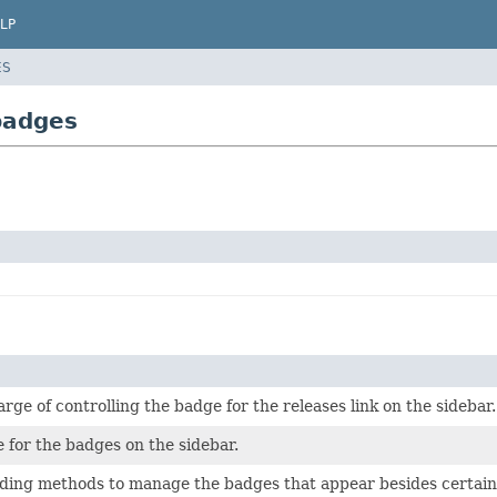
LP
ES
badges
arge of controlling the badge for the releases link on the sidebar.
 for the badges on the sidebar.
ding methods to manage the badges that appear besides certain l