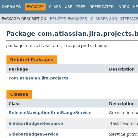
View cookie preferences
OVERVIEW
PACKAGE
CLASS
USE
TREE
DEPRECATED
INDEX
HE
PACKAGE:
DESCRIPTION |
RELATED PACKAGES
|
CLASSES AND INTERFAC
Package com.atlassian.jira.projects.
package 
com.atlassian.jira.projects.badges
Related Packages
Package
Description
com.atlassian.jira.projects
Classes
Class
Description
ReleaseNavigationItemBadgeService
Service in ch
SidebarBadgesResource
Rest resource
SidebarBadgesService
Service provi