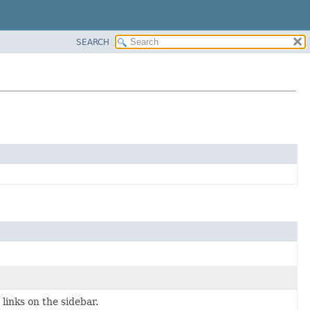
SEARCH
inks on the sidebar.