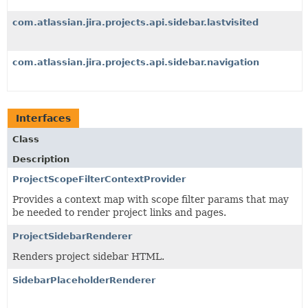
com.atlassian.jira.projects.api.sidebar.lastvisited
com.atlassian.jira.projects.api.sidebar.navigation
Interfaces
Class
Description
ProjectScopeFilterContextProvider
Provides a context map with scope filter params that may
be needed to render project links and pages.
ProjectSidebarRenderer
Renders project sidebar HTML.
SidebarPlaceholderRenderer