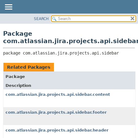
View cookie preferences
SEARCH
OVERVIEW
PACKAGE:
DESCRIPTION
PACKAGE
Package
RELATED PACKAGES
CLASS
com.atlassian.jira.projects.api.sideba
CLASSES AND INTERFACES
USE
package 
com.atlassian.jira.projects.api.sidebar
TREE
DEPRECATED
Related Packages
INDEX
Package
HELP
Description
com.atlassian.jira.projects.api.sidebar.content
com.atlassian.jira.projects.api.sidebar.footer
com.atlassian.jira.projects.api.sidebar.header