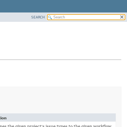
SEARCH
tion
nes the given project's issue types to the given workflow.