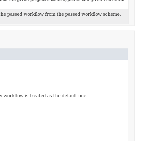
the passed workflow from the passed workflow scheme.
 workflow is treated as the default one.