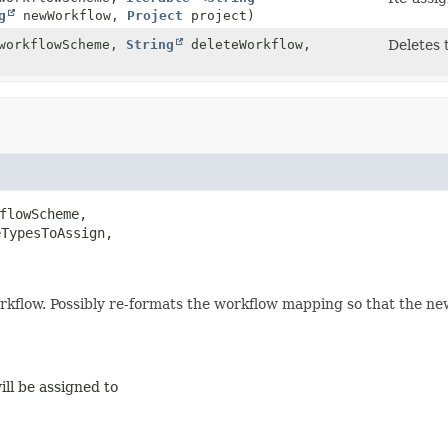
g
newWorkflow,
Project
project)
orkflowScheme,
String
deleteWorkflow,
Deletes 
flowScheme,

TypesToAssign,

orkflow. Possibly re-formats the workflow mapping so that the new
ll be assigned to