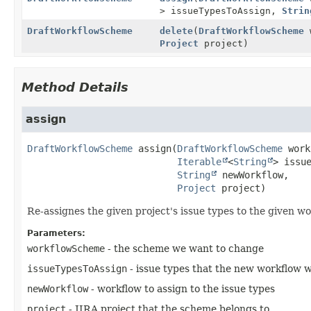
> issueTypesToAssign,
Strin
DraftWorkflowScheme
delete
(
DraftWorkflowScheme
w
Project
project)
Method Details
assign
DraftWorkflowScheme
assign
(
DraftWorkflowScheme
 work
Iterable
<
String
> issue
String
 newWorkflow,

Project
 project)
Re-assignes the given project's issue types to the given w
Parameters:
workflowScheme
- the scheme we want to change
issueTypesToAssign
- issue types that the new workflow wi
newWorkflow
- workflow to assign to the issue types
project
- JIRA project that the scheme belongs to