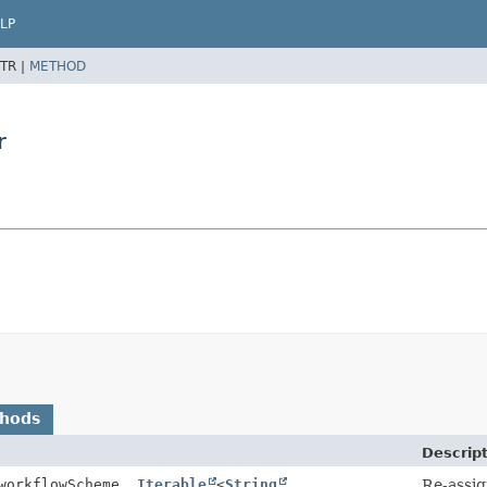
LP
TR |
METHOD
r
thods
Descrip
orkflowScheme,
Iterable
<
String
Re-assig