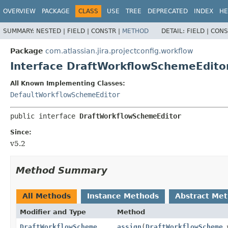
View cookie preferences
OVERVIEW
PACKAGE
CLASS
USE
TREE
DEPRECATED
INDEX
HE
SUMMARY:
NESTED |
FIELD |
CONSTR |
METHOD
DETAIL:
FIELD |
CONS
Package
com.atlassian.jira.projectconfig.workflow
Interface DraftWorkflowSchemeEdito
All Known Implementing Classes:
DefaultWorkflowSchemeEditor
public interface 
DraftWorkflowSchemeEditor
Since:
v5.2
Method Summary
All Methods
Instance Methods
Abstract Me
Modifier and Type
Method
DraftWorkflowScheme
assign
(
DraftWorkflowScheme
w