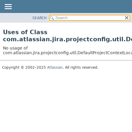
View cookie preferences
SEARCH
OVERVIEW
PACKAGE
Uses of Class
CLASS
com.atlassian.jira.projectconfig.util
USE
No usage of
TREE
com.atlassian.jira.projectconfig.util.DefaultProjectContextLoc
DEPRECATED
Copyright © 2002–2025
Atlassian
. All rights reserved.
INDEX
HELP