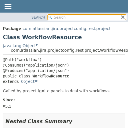
View cookie preferences
SEARCH
OVERVIEW
SUMMARY:
NESTED
PACKAGE
Package
com.atlassian.jira.projectconfig.rest.project
FIELD
CLASS
Class WorkflowResource
CONSTR
USE
java.lang.Object
METHOD
com.atlassian.jira.projectconfig.rest.project.WorkflowRes
TREE
DEPRECATED
DETAIL:
@Path("workflow")

@Consumes("application/json")

INDEX
FIELD
HELP
CONSTR
public class 
WorkflowResource
extends 
Object
METHOD
Called by project ignite panels to deal with workflows.
Since:
v5.1
Nested Class Summary