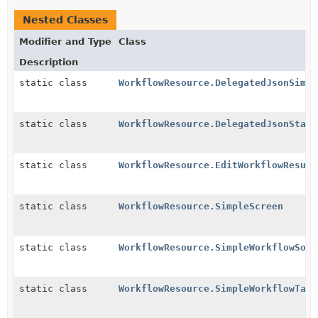
Nested Classes
Modifier and Type
Class
Description
static class
WorkflowResource.DelegatedJsonSimpl
static class
WorkflowResource.DelegatedJsonStatu
static class
WorkflowResource.EditWorkflowResult
static class
WorkflowResource.SimpleScreen
static class
WorkflowResource.SimpleWorkflowSour
static class
WorkflowResource.SimpleWorkflowTarg