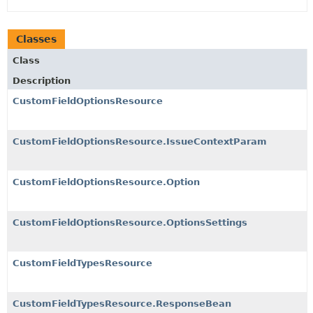
Classes
Class
Description
CustomFieldOptionsResource
CustomFieldOptionsResource.IssueContextParam
CustomFieldOptionsResource.Option
CustomFieldOptionsResource.OptionsSettings
CustomFieldTypesResource
CustomFieldTypesResource.ResponseBean