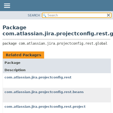
View cookie preferences
SEARCH
OVERVIEW
PACKAGE:
DESCRIPTION
PACKAGE
Package
RELATED PACKAGES
CLASS
com.atlassian.jira.projectconfig.rest.
CLASSES AND INTERFACES
USE
package 
com.atlassian.jira.projectconfig.rest.global
TREE
DEPRECATED
Related Packages
INDEX
Package
HELP
Description
com.atlassian.jira.projectconfig.rest
com.atlassian.jira.projectconfig.rest.beans
com.atlassian.jira.projectconfig.rest.project